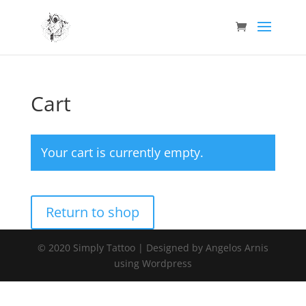
Cart
Your cart is currently empty.
Return to shop
© 2020 Simply Tattoo | Designed by Angelos Arnis
using Wordpress