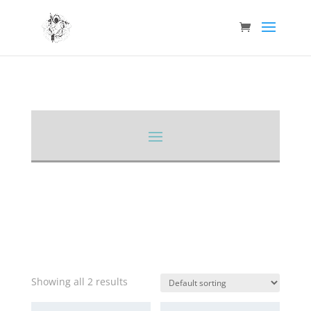
Showing all 2 results